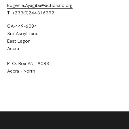
Eugenia.Ayagiba@actionaid.org
T: +233(0)244316392
GA-449-6084
3rd Asoyi Lane
East Legon
Accra
P. O. Box AN 19083
Accra - North