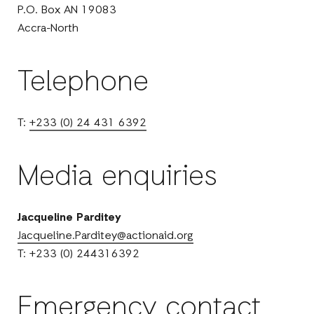
P.O. Box AN 19083
Accra-North
Telephone
T:
+233 (0) 24 431 6392
Media enquiries
Jacqueline Parditey
Jacqueline.Parditey@actionaid.org
T: +233 (0) 244316392
Emergency contact