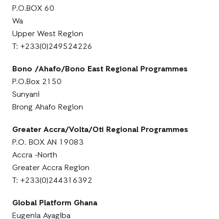
P.O.BOX 60
Wa
Upper West Region
T: +233(0)249524226
Bono /Ahafo/Bono East Regional Programmes
P.O.Box 2150
Sunyani
Brong Ahafo Region
Greater Accra/Volta/Oti Regional Programmes
P.O. BOX AN 19083
Accra -North
Greater Accra Region
T: +233(0)244316392
Global Platform Ghana
Eugenia Ayagiba