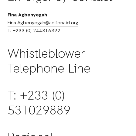
Fina Agbenyegah
Fina.Agbenyegah@actionaid.org
T: +233 (0) 244316392
Whistleblower
Telephone Line
T: +233 (0)
531029889