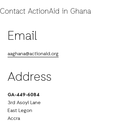
Contact ActionAid in Ghana
Email
aaghana@actionaid.org
Address
GA-449-6084
3rd Asoyi Lane
East Legon
Accra