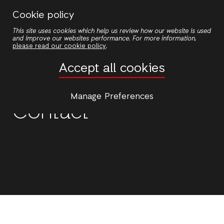
Skip
Cookie policy
to
This site uses cookies which help us review how our website is used
main
and improve our websites performance. For more information,
content
please read our cookie policy
.
Accept all cookies
Manage Preferences
Contact