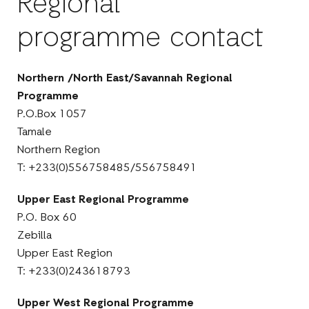
Regional
programme contact
Northern /North East/Savannah Regional
Programme
P.O.Box 1057
Tamale
Northern Region
T: +233(0)556758485/556758491
Upper East Regional Programme
P.O. Box 60
Zebilla
Upper East Region
T: +233(0)243618793
Upper West Regional Programme