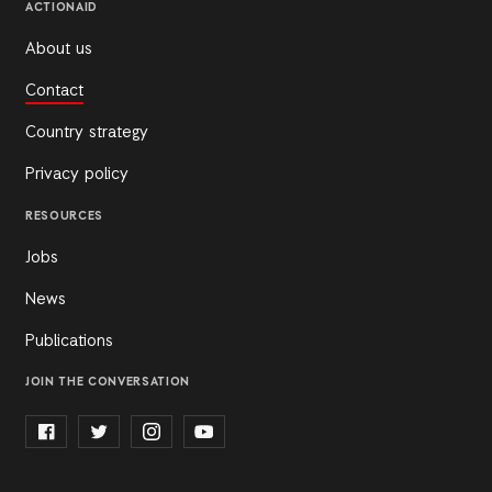
ACTIONAID
About us
Contact
Country strategy
Privacy policy
RESOURCES
Jobs
News
Publications
JOIN THE CONVERSATION