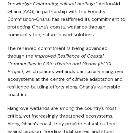
knowledge: Celebrating cultural heritage,”
ActionAid
Ghana (AAG), in partnership with the Forestry
Commission-Ghana, has reaffirmed its commitment to
protecting Ghana’s coastal wetlands through
community-led, nature-based solutions.
The renewed commitment is being advanced
through the
Improved Resilience of Coastal
Communities in Côte d’Ivoire and Ghana (IRCC)
Project
, which places wetlands particularly mangrove
ecosystems at the centre of climate adaptation and
resilience-building efforts along Ghana’s vulnerable
coastline.
Mangrove wetlands are among the country’s most
critical yet increasingly threatened ecosystems.
Along Ghana’s coast, they provide natural buffers
against erosion, flooding, tidal surges, and storm