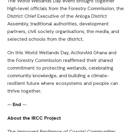
The World Wetlands Day event brought together
high-level officials from the Forestry Commission, the
District Chief Executive of the Anloga District
Assembly, traditional authorities, development
partners, civil society organisations, the media, and
selected schools from the district.
On this World Wetlands Day, ActionAid Ghana and
the Forestry Commission reaffirmed their shared
commitment to protecting wetlands, celebrating
community knowledge, and building a climate-
resilient future where ecosystems and people can
thrive together.
—
End
—
About the IRCC Project