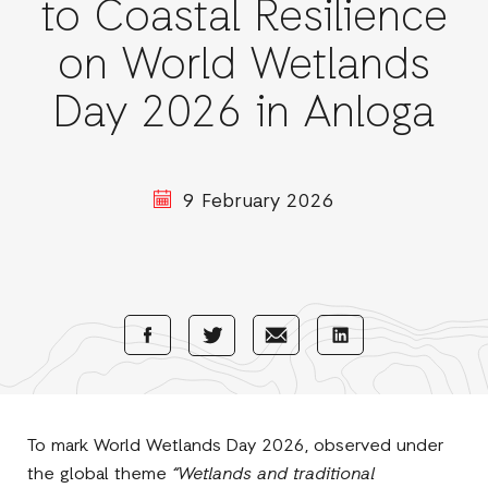
to Coastal Resilience
on World Wetlands
Day 2026 in Anloga
9 February 2026
Share
Share
Share
Share
with
with
with
with
Facebook
E-
LinkedIn
Twitter
Mail
To mark World Wetlands Day 2026, observed under
the global theme
“Wetlands and traditional