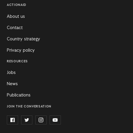
ACTIONAID
About us
Contact
Country strategy
Privacy policy
RESOURCES
Jobs
News
Publications
JOIN THE CONVERSATION