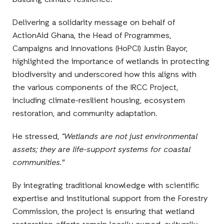
building climate resilience.
Delivering a solidarity message on behalf of
ActionAid Ghana, the Head of Programmes,
Campaigns and Innovations (HoPCI) Justin Bayor,
highlighted the importance of wetlands in protecting
biodiversity and underscored how this aligns with
the various components of the IRCC Project,
including climate-resilient housing, ecosystem
restoration, and community adaptation.
He stressed,
“Wetlands are not just environmental
assets; they are life-support systems for coastal
communities."
By integrating traditional knowledge with scientific
expertise and institutional support from the Forestry
Commission, the project is ensuring that wetland