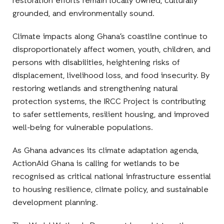
restoration efforts remain locally owned, culturally
grounded, and environmentally sound.
Climate impacts along Ghana’s coastline continue to
disproportionately affect women, youth, children, and
persons with disabilities, heightening risks of
displacement, livelihood loss, and food insecurity. By
restoring wetlands and strengthening natural
protection systems, the IRCC Project is contributing
to safer settlements, resilient housing, and improved
well-being for vulnerable populations.
As Ghana advances its climate adaptation agenda,
ActionAid Ghana is calling for wetlands to be
recognised as critical national infrastructure essential
to housing resilience, climate policy, and sustainable
development planning.