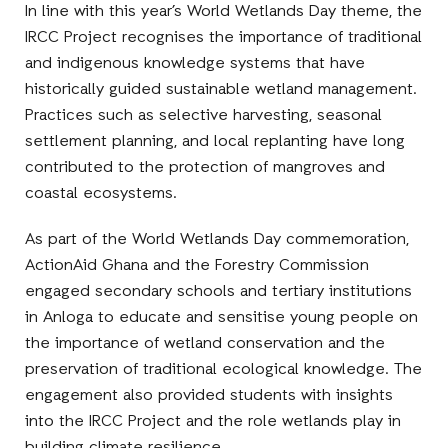
In line with this year’s World Wetlands Day theme, the
IRCC Project recognises the importance of traditional
and indigenous knowledge systems that have
historically guided sustainable wetland management.
Practices such as selective harvesting, seasonal
settlement planning, and local replanting have long
contributed to the protection of mangroves and
coastal ecosystems.
As part of the World Wetlands Day commemoration,
ActionAid Ghana and the Forestry Commission
engaged secondary schools and tertiary institutions
in Anloga to educate and sensitise young people on
the importance of wetland conservation and the
preservation of traditional ecological knowledge. The
engagement also provided students with insights
into the IRCC Project and the role wetlands play in