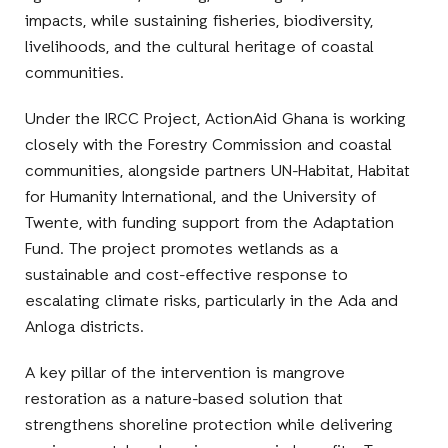
impacts, while sustaining fisheries, biodiversity,
livelihoods, and the cultural heritage of coastal
communities.
Under the IRCC Project, ActionAid Ghana is working
closely with the Forestry Commission and coastal
communities, alongside partners UN-Habitat, Habitat
for Humanity International, and the University of
Twente, with funding support from the Adaptation
Fund. The project promotes wetlands as a
sustainable and cost-effective response to
escalating climate risks, particularly in the Ada and
Anloga districts.
A key pillar of the intervention is mangrove
restoration as a nature-based solution that
strengthens shoreline protection while delivering