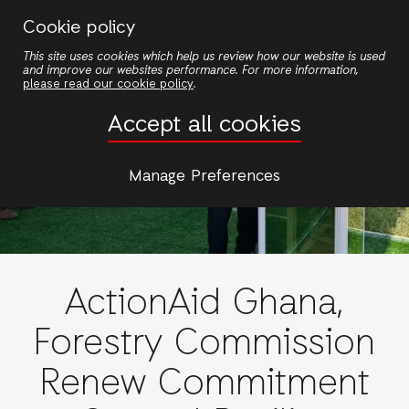
Skip
Cookie policy
to
This site uses cookies which help us review how our website is used
main
and improve our websites performance. For more information,
content
please read our cookie policy
.
Accept all cookies
Manage Preferences
ActionAid Ghana,
Forestry Commission
Renew Commitment