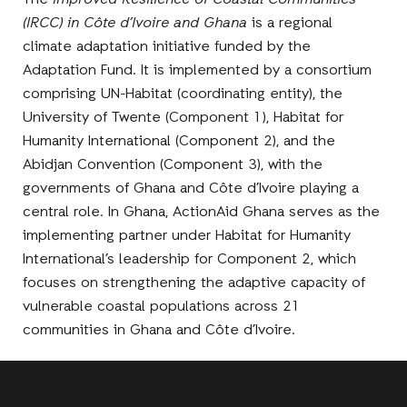
The
Improved Resilience of Coastal Communities
(IRCC) in Côte d’Ivoire and Ghana
is a regional
climate adaptation initiative funded by the
Adaptation Fund. It is implemented by a consortium
comprising UN-Habitat (coordinating entity), the
University of Twente (Component 1), Habitat for
Humanity International (Component 2), and the
Abidjan Convention (Component 3), with the
governments of Ghana and Côte d’Ivoire playing a
central role. In Ghana, ActionAid Ghana serves as the
implementing partner under Habitat for Humanity
International’s leadership for Component 2, which
focuses on strengthening the adaptive capacity of
vulnerable coastal populations across 21
communities in Ghana and Côte d’Ivoire.