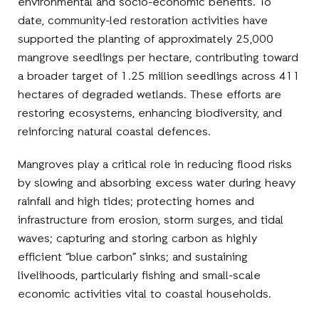
environmental and socio-economic benefits. To
date, community-led restoration activities have
supported the planting of approximately 25,000
mangrove seedlings per hectare, contributing toward
a broader target of 1.25 million seedlings across 411
hectares of degraded wetlands. These efforts are
restoring ecosystems, enhancing biodiversity, and
reinforcing natural coastal defences.
Mangroves play a critical role in reducing flood risks
by slowing and absorbing excess water during heavy
rainfall and high tides; protecting homes and
infrastructure from erosion, storm surges, and tidal
waves; capturing and storing carbon as highly
efficient “blue carbon” sinks; and sustaining
livelihoods, particularly fishing and small-scale
economic activities vital to coastal households.