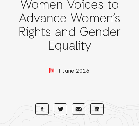
Women Voices to
Advance Women’s
Rights and Gender
Equality
1 June 2026
Share
Share
Share
Share
with
with
with
with
Facebook
E-
LinkedIn
Twitter
Mail