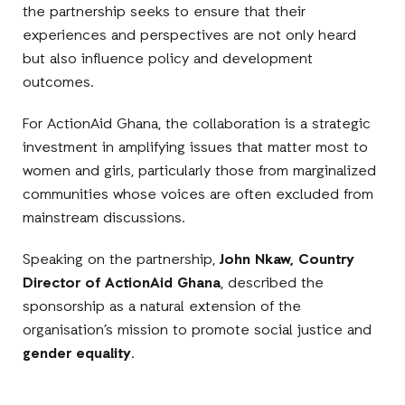
the partnership seeks to ensure that their
experiences and perspectives are not only heard
but also influence policy and development
outcomes.
For ActionAid Ghana, the collaboration is a strategic
investment in amplifying issues that matter most to
women and girls, particularly those from marginalized
communities whose voices are often excluded from
mainstream discussions.
Speaking on the partnership,
John Nkaw, Country
Director of ActionAid Ghana
, described the
sponsorship as a natural extension of the
organisation’s mission to promote social justice and
gender equality
.