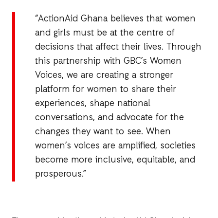
“ActionAid Ghana believes that women
and girls must be at the centre of
decisions that affect their lives. Through
this partnership with GBC’s Women
Voices, we are creating a stronger
platform for women to share their
experiences, shape national
conversations, and advocate for the
changes they want to see. When
women’s voices are amplified, societies
become more inclusive, equitable, and
prosperous.”