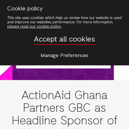
Skip
Cookie policy
to
This site uses cookies which help us review how our website is used
main
and improve our websites performance. For more information,
content
please read our cookie policy
.
Accept all cookies
Manage Preferences
ActionAid Ghana
Partners GBC as
Headline Sponsor of