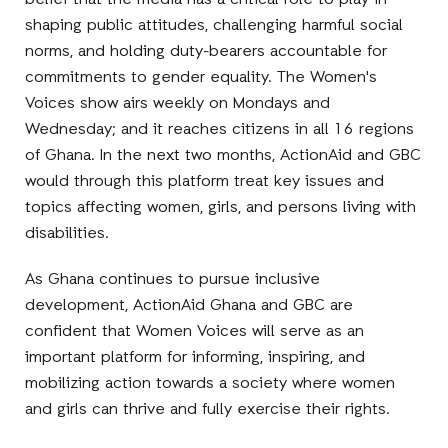
belief that the media has a critical role to play in
shaping public attitudes, challenging harmful social
norms, and holding duty-bearers accountable for
commitments to gender equality. The Women's
Voices show airs weekly on Mondays and
Wednesday; and it reaches citizens in all 16 regions
of Ghana. In the next two months, ActionAid and GBC
would through this platform treat key issues and
topics affecting women, girls, and persons living with
disabilities.
As Ghana continues to pursue inclusive
development, ActionAid Ghana and GBC are
confident that Women Voices will serve as an
important platform for informing, inspiring, and
mobilizing action towards a society where women
and girls can thrive and fully exercise their rights.