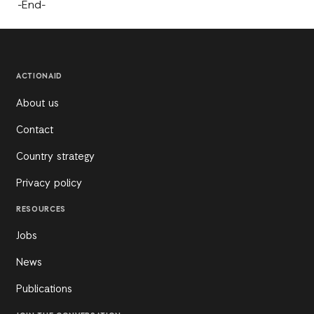
-End-
ACTIONAID
About us
Contact
Country strategy
Privacy policy
RESOURCES
Jobs
News
Publications