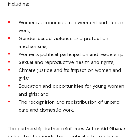
including:
Women’s economic empowerment and decent
work;
Gender-based violence and protection
mechanisms;
Women’s political participation and leadership;
Sexual and reproductive health and rights;
Climate justice and its impact on women and
girls;
Education and opportunities for young women
and girls; and
The recognition and redistribution of unpaid
care and domestic work.
The partnership further reinforces ActionAid Ghana’s