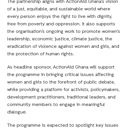
The partnership aligns with ActionAid Ghana’s vision
of a just, equitable, and sustainable world where
every person enjoys the right to live with dignity,
free from poverty and oppression. It also supports
the organisation’s ongoing work to promote women’s
leadership, economic justice, climate justice, the
eradication of violence against women and girls, and
the protection of human rights.
As headline sponsor, ActionAid Ghana will support
the programme in bringing critical issues affecting
women and girls to the forefront of public debate,
while providing a platform for activists, policymakers,
development practitioners, traditional leaders, and
community members to engage in meaningful
dialogue.
The programme is expected to spotlight key issues