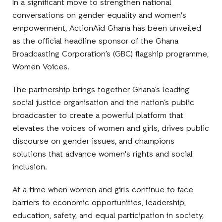
In a significant move to strengthen national
conversations on gender equality and women's
empowerment, ActionAid Ghana has been unveiled
as the official headline sponsor of the Ghana
Broadcasting Corporation’s (GBC) flagship programme,
Women Voices.
The partnership brings together Ghana’s leading
social justice organisation and the nation’s public
broadcaster to create a powerful platform that
elevates the voices of women and girls, drives public
discourse on gender issues, and champions
solutions that advance women's rights and social
inclusion.
At a time when women and girls continue to face
barriers to economic opportunities, leadership,
education, safety, and equal participation in society,