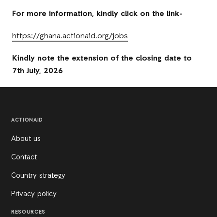
For more information, kindly click on the link-
https://ghana.actionaid.org/jobs
Kindly note the extension of the closing date to
7th July, 2026
ACTIONAID
About us
Contact
Country strategy
Privacy policy
RESOURCES