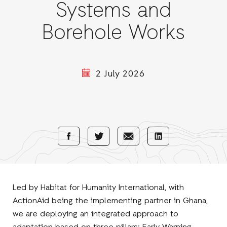
Systems and
Borehole Works
2 July 2026
Share
Share
Share
Share
with
with
with
with
Facebook
E-
LinkedIn
Twitter
Mail
Led by Habitat for Humanity International, with
ActionAid being the implementing partner in Ghana,
we are deploying an integrated approach to