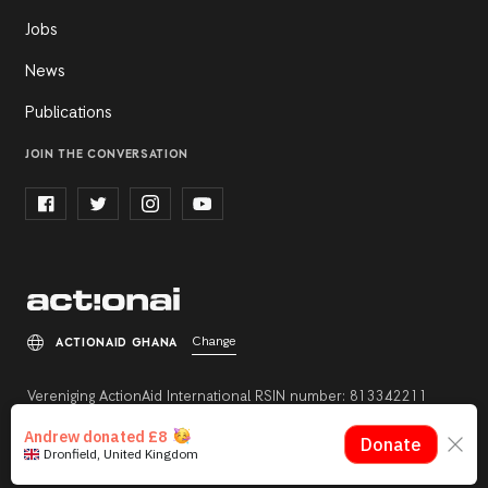
Jobs
News
Publications
JOIN THE CONVERSATION
Change
ACTIONAID GHANA
Vereniging ActionAid International RSIN number: 813342211
Registration number: 27264198