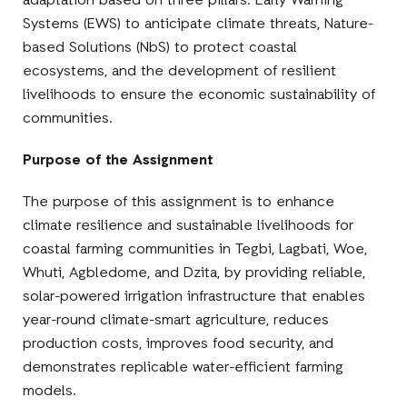
adaptation based on three pillars: Early Warning
Systems (EWS) to anticipate climate threats, Nature-
based Solutions (NbS) to protect coastal
ecosystems, and the development of resilient
livelihoods to ensure the economic sustainability of
communities.
Purpose of the Assignment
The purpose of this assignment is to enhance
climate resilience and sustainable livelihoods for
coastal farming communities in Tegbi, Lagbati, Woe,
Whuti, Agbledome, and Dzita, by providing reliable,
solar-powered irrigation infrastructure that enables
year-round climate-smart agriculture, reduces
production costs, improves food security, and
demonstrates replicable water-efficient farming
models.