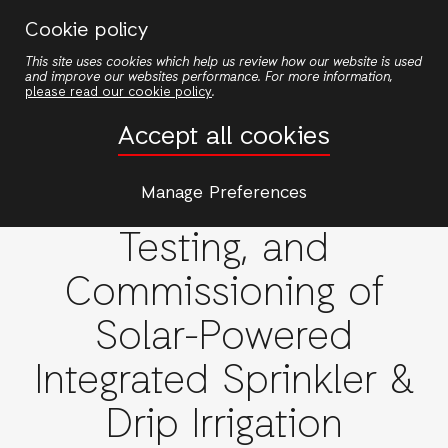
Skip
Cookie policy
to
This site uses cookies which help us review how our website is used
main
and improve our websites performance. For more information,
content
please read our cookie policy
.
Procurement of
Accept all cookies
Contractor for the
Supply, Installation,
Manage Preferences
Testing, and
Commissioning of
Solar-Powered
Integrated Sprinkler &
Drip Irrigation