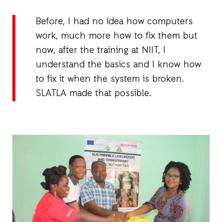
Before, I had no idea how computers
work, much more how to fix them but
now, after the training at NIIT, I
understand the basics and I know how
to fix it when the system is broken.
SLATLA made that possible.