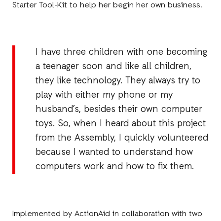
Starter Tool-Kit to help her begin her own business.
I have three children with one becoming
a teenager soon and like all children,
they like technology. They always try to
play with either my phone or my
husband’s, besides their own computer
toys. So, when I heard about this project
from the Assembly, I quickly volunteered
because I wanted to understand how
computers work and how to fix them.
Implemented by ActionAid in collaboration with two