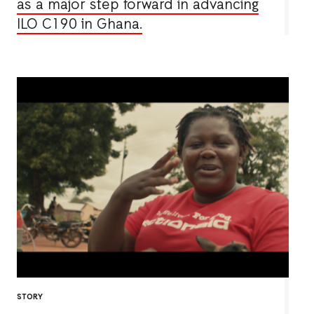
as a major step forward in advancing
ILO C190 in Ghana.
STORY