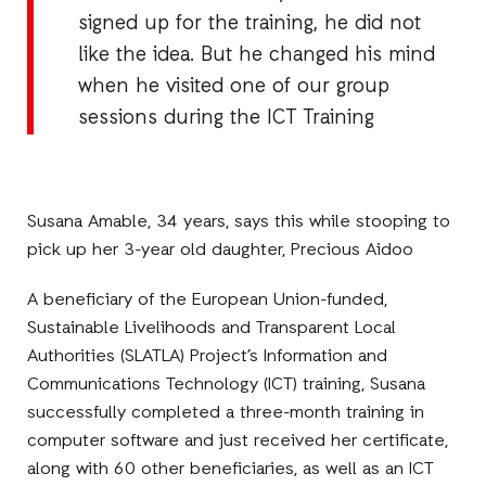
signed up for the training, he did not
like the idea. But he changed his mind
when he visited one of our group
sessions during the ICT Training
Susana Amable, 34 years, says this while stooping to
pick up her 3-year old daughter, Precious Aidoo
A beneficiary of the European Union-funded,
Sustainable Livelihoods and Transparent Local
Authorities (SLATLA) Project’s Information and
Communications Technology (ICT) training, Susana
successfully completed a three-month training in
computer software and just received her certificate,
along with 60 other beneficiaries, as well as an ICT