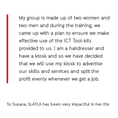
My group is made up of two women and
two men and during the training, we
came up with a plan to ensure we make
effective use of the ICT Tool-kits
provided to us. I am a hairdresser and
have a kiosk and so we have decided
that we will use my kiosk to advertise
our skills and services and split the
profit evenly whenever we get a job.
To Susana, SLATLA has been very impactful in her life