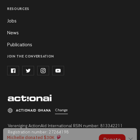
RESOURCES
Jobs
News
Publications
JOIN THE CONVERSATION
Change
ACTIONAID GHANA
Vereniging ActionAid International RSIN number: 813342211
Registration number: 27264198