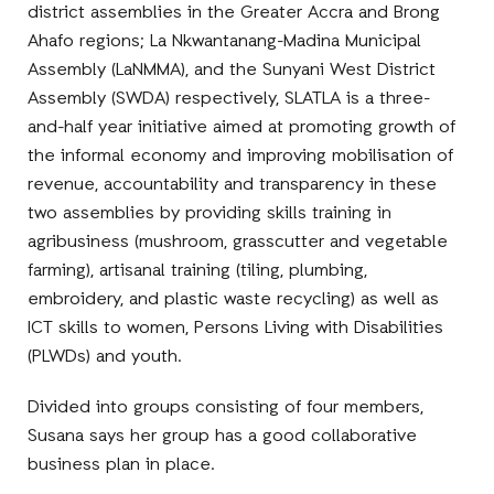
district assemblies in the Greater Accra and Brong
Ahafo regions; La Nkwantanang-Madina Municipal
Assembly (LaNMMA), and the Sunyani West District
Assembly (SWDA) respectively, SLATLA is a three-
and-half year initiative aimed at promoting growth of
the informal economy and improving mobilisation of
revenue, accountability and transparency in these
two assemblies by providing skills training in
agribusiness (mushroom, grasscutter and vegetable
farming), artisanal training (tiling, plumbing,
embroidery, and plastic waste recycling) as well as
ICT skills to women, Persons Living with Disabilities
(PLWDs) and youth.
Divided into groups consisting of four members,
Susana says her group has a good collaborative
business plan in place.