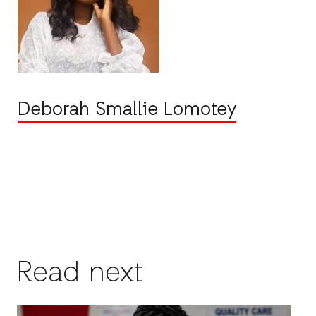
Deborah Smallie Lomotey
Read next