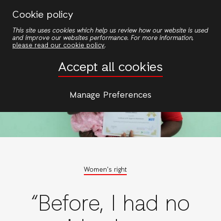
Skip
Cookie policy
to
This site uses cookies which help us review how our website is used
main
and improve our websites performance. For more information,
content
please read our cookie policy
.
Accept all cookies
Manage Preferences
Women's right
“Before, I had no