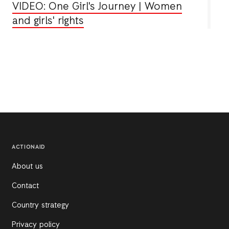
VIDEO: One Girl's Journey | Women
and girls' rights
ACTIONAID
About us
Contact
Country strategy
Privacy policy