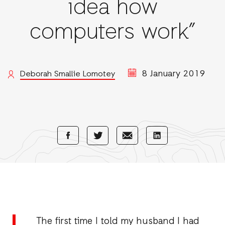
idea how
computers work”
8 January 2019
Deborah Smallie Lomotey
Share
Share
Share
Share
with
with
with
with
Facebook
E-
LinkedIn
Twitter
Mail
The first time I told my husband I had