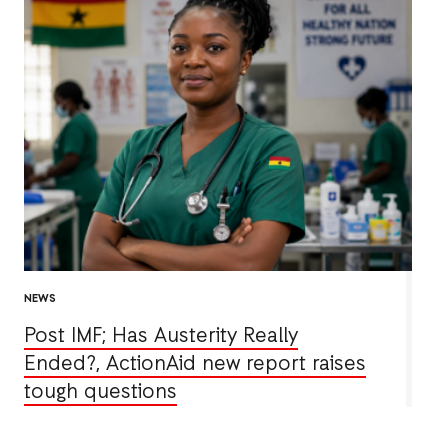
NEWS
Post IMF; Has Austerity Really
Ended?, ActionAid new report raises
tough questions