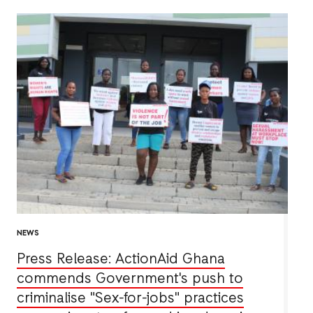
NEWS
Press Release: ActionAid Ghana
commends Government's push to
criminalise "Sex-for-jobs" practices