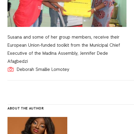
Susana and some of her group members, receive their
European Union-funded toolkit from the Municipal Chief
Executive of the Madina Assembly, Jennifer Dede
Afagbedzi
Deborah Smallie Lomotey
ABOUT THE AUTHOR