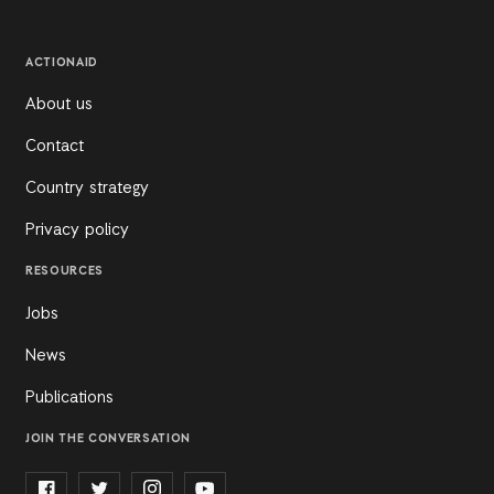
ACTIONAID
About us
Contact
Country strategy
Privacy policy
RESOURCES
Jobs
News
Publications
JOIN THE CONVERSATION