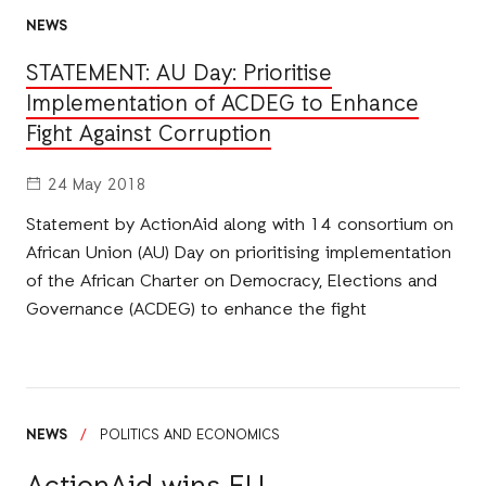
NEWS
STATEMENT: AU Day: Prioritise
Implementation of ACDEG to Enhance
Fight Against Corruption
24 May 2018
Statement by ActionAid along with 14 consortium on
African Union (AU) Day on prioritising implementation
of the African Charter on Democracy, Elections and
Governance (ACDEG) to enhance the fight
NEWS
/
POLITICS AND ECONOMICS