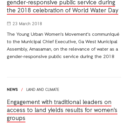
gender-responsive public service during
the 2018 celebration of World Water Day
23 March 2018
The Young Urban Women's Movement's communiqué
to the Municipal Chief Executive, Ga West Municipal
Assembly, Amasaman, on the relevance of water as a
gender-responsive public service during the 2018
NEWS
/
LAND AND CLIMATE
Engagement with traditional leaders on
access to land yields results for women's
groups