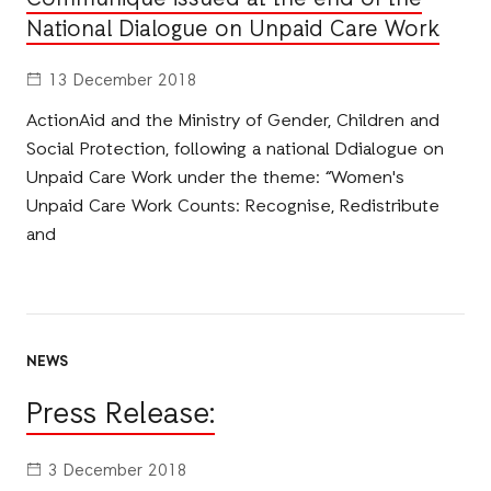
National Dialogue on Unpaid Care Work
13 December 2018
ActionAid and the Ministry of Gender, Children and
Social Protection, following a national Ddialogue on
Unpaid Care Work under the theme: “Women's
Unpaid Care Work Counts: Recognise, Redistribute
and
NEWS
Press Release:
3 December 2018