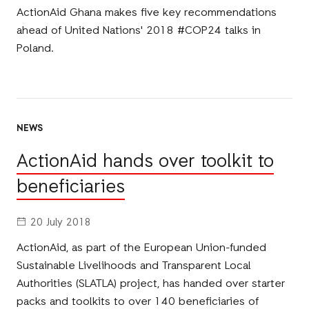
ActionAid Ghana makes five key recommendations
ahead of United Nations' 2018 #COP24 talks in
Poland.
NEWS
ActionAid hands over toolkit to
beneficiaries
20 July 2018
ActionAid, as part of the European Union-funded
Sustainable Livelihoods and Transparent Local
Authorities (SLATLA) project, has handed over starter
packs and toolkits to over 140 beneficiaries of