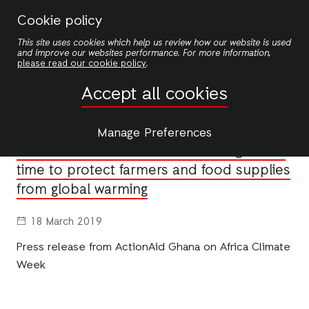
Skip
Cookie policy
to
This site uses cookies which help us review how our website is used
main
and improve our websites performance. For more information,
content
please read our cookie policy
.
News
Accept all cookies
NEWS
Manage Preferences
Africa Climate Week: We’re running out of
time to protect farmers and food supplies
from global warming
18 March 2019
Press release from ActionAid Ghana on Africa Climate
Week