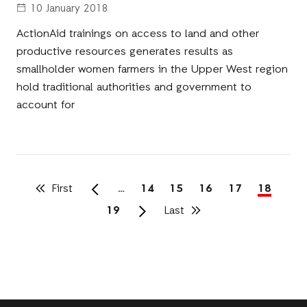
10 January 2018
ActionAid trainings on access to land and other
productive resources generates results as
smallholder women farmers in the Upper West region
hold traditional authorities and government to
account for
First
First
…
Page
14
Page
15
Page
16
Page
17
Current
18
page
page
Pagination
Page
19
Last
Last
page