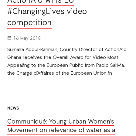
ActionAid wins EU
#ChangingLives video
competition
16 May 2018
Sumaila Abdul-Rahman, Country Director of ActionAid
Ghana receives the Overall Award for Video Most
Appealing to the European Public from Paolo Salivia,
the Chargé d’Affaires of the European Union in
NEWS
Communiqué: Young Urban Women's
Movement on relevance of water as a