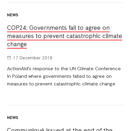
NEWS
COP24: Governments fail to agree on
measures to prevent catastrophic climate
change
17 December 2018
ActionAid's response to the UN Climate Conference
in Poland where governments failed to agree on
measures to prevent catastrophic climate change
NEWS
Communiqué issued at the end of the