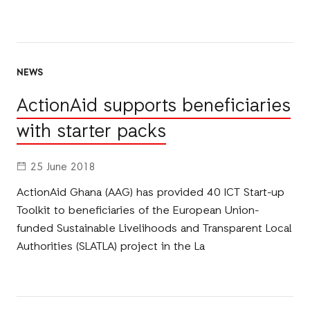
NEWS
ActionAid supports beneficiaries
with starter packs
25 June 2018
ActionAid Ghana (AAG) has provided 40 ICT Start-up
Toolkit to beneficiaries of the European Union-
funded Sustainable Livelihoods and Transparent Local
Authorities (SLATLA) project in the La